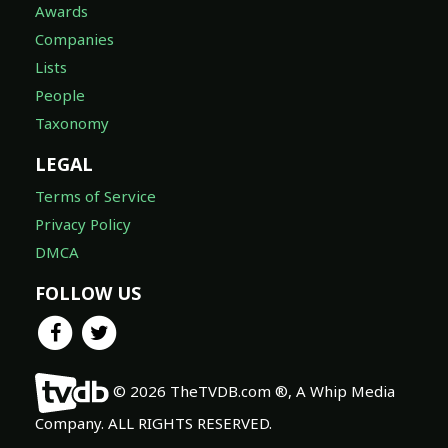
Awards
Companies
Lists
People
Taxonomy
LEGAL
Terms of Service
Privacy Policy
DMCA
FOLLOW US
© 2026 TheTVDB.com ®, A Whip Media
Company. ALL RIGHTS RESERVED.