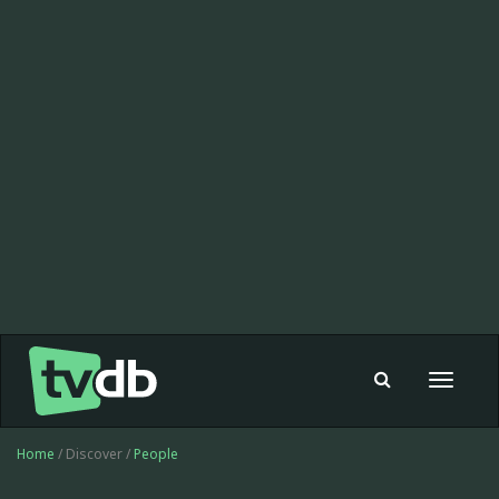
Toggle
navigat
Home
/ Discover /
People