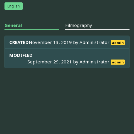
English
General
Filmography
CREATED
November 13, 2019 by
Administrator
admin
MODIFIED
September 29, 2021 by
Administrator
admin