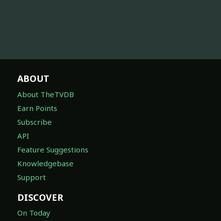
ABOUT
About TheTVDB
Earn Points
Subscribe
API
Feature Suggestions
Knowledgebase
Support
DISCOVER
On Today