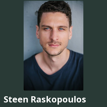
Steen Raskopoulos