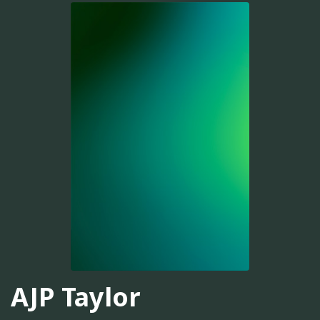
AJP Taylor