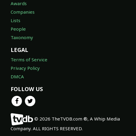
Awards
Companies
Lists
People
Taxonomy
LEGAL
Terms of Service
Privacy Policy
DMCA
FOLLOW US
© 2026 TheTVDB.com ®, A Whip Media
Company. ALL RIGHTS RESERVED.