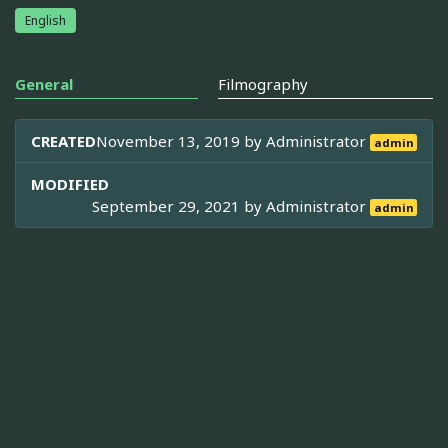
English
General
Filmography
CREATED
November 13, 2019 by
Administrator
admin
MODIFIED
September 29, 2021 by
Administrator
admin