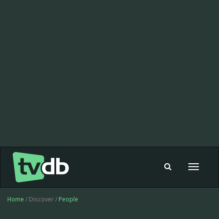
Toggle
navigat
Home
/ Discover /
People