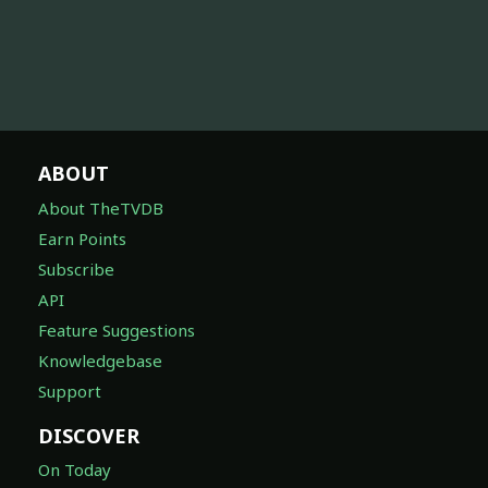
ABOUT
About TheTVDB
Earn Points
Subscribe
API
Feature Suggestions
Knowledgebase
Support
DISCOVER
On Today