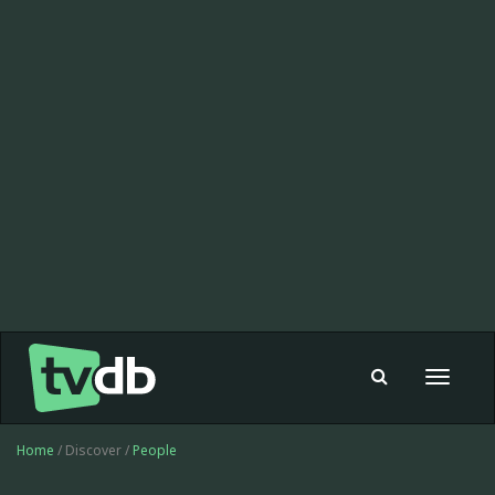
Toggle
navigat
Home
/ Discover /
People