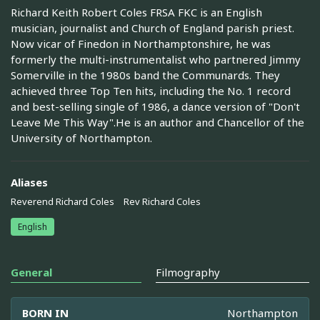
Richard Keith Robert Coles FRSA FKC is an English
musician, journalist and Church of England parish priest.
Now vicar of Finedon in Northamptonshire, he was
formerly the multi-instrumentalist who partnered Jimmy
Somerville in the 1980s band the Communards. They
achieved three Top Ten hits, including the No. 1 record
and best-selling single of 1986, a dance version of "Don't
Leave Me This Way".He is an author and Chancellor of the
University of Northampton.
Aliases
Reverend Richard Coles
Rev Richard Coles
English
General
Filmography
BORN IN
Northampton