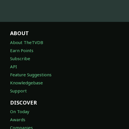
ABOUT
About TheTVDB
Earn Points
Subscribe
API
Feature Suggestions
Knowledgebase
Support
DISCOVER
On Today
Awards
Companies