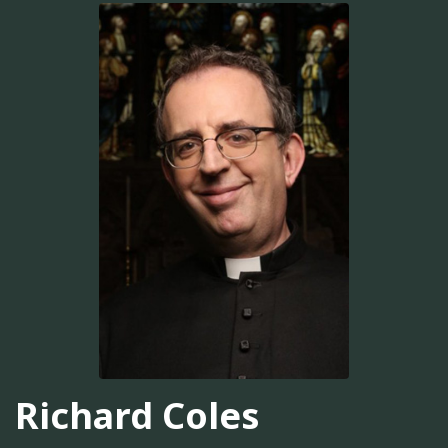
Richard Coles