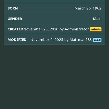
BORN
March 26, 1962
GENDER
Male
CREATED
November 28, 2020 by
Administrator
admin
MODIFIED
November 2, 2025 by
Mattman583
mod