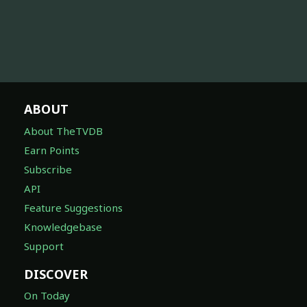
ABOUT
About TheTVDB
Earn Points
Subscribe
API
Feature Suggestions
Knowledgebase
Support
DISCOVER
On Today