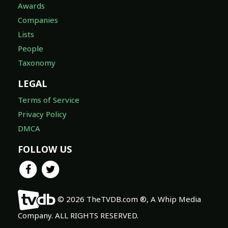
Awards
Companies
Lists
People
Taxonomy
LEGAL
Terms of Service
Privacy Policy
DMCA
FOLLOW US
© 2026 TheTVDB.com ®, A Whip Media
Company. ALL RIGHTS RESERVED.