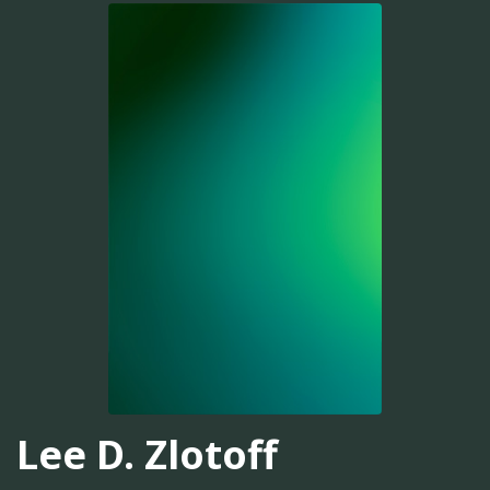
Lee D. Zlotoff