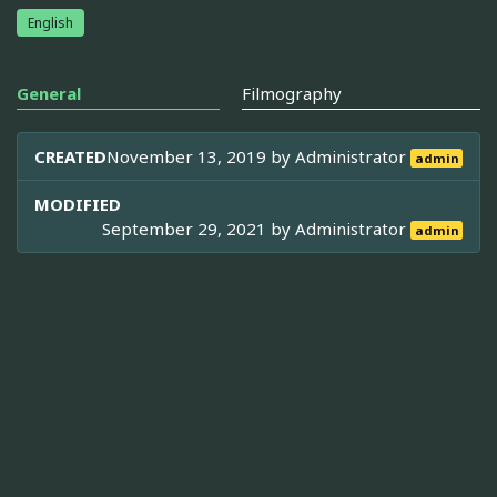
English
General
Filmography
CREATED
November 13, 2019 by
Administrator
admin
MODIFIED
September 29, 2021 by
Administrator
admin