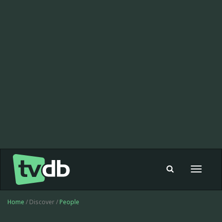
Toggle
navigat
Home
/ Discover /
People