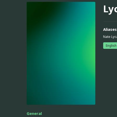
Ly
Aliases
Nate Lyc
English
General