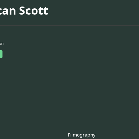
can Scott
an
Filmography