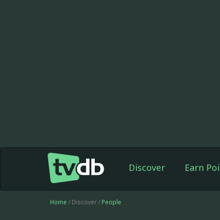
Discover
Earn Poi
Home
/ Discover /
People