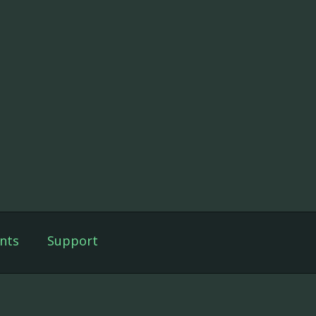
nts
Support