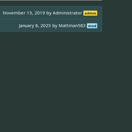
November 13, 2019 by
Administrator
admin
January 8, 2023 by
Mattman583
mod