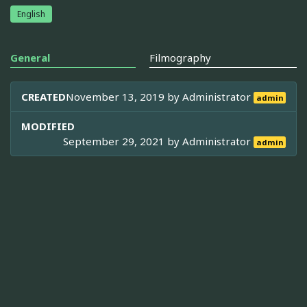
English
General
Filmography
CREATED
November 13, 2019 by
Administrator
admin
MODIFIED
September 29, 2021 by
Administrator
admin