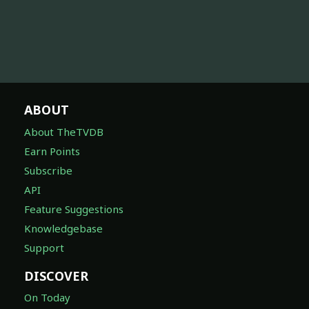
ABOUT
About TheTVDB
Earn Points
Subscribe
API
Feature Suggestions
Knowledgebase
Support
DISCOVER
On Today