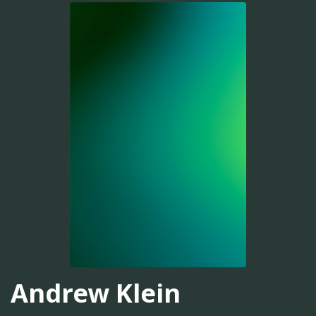
Andrew Klein