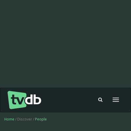
Toggle
navigat
Home
/ Discover /
People