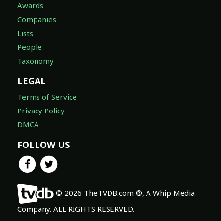
Awards
Companies
Lists
People
Taxonomy
LEGAL
Terms of Service
Privacy Policy
DMCA
FOLLOW US
© 2026 TheTVDB.com ®, A Whip Media
Company. ALL RIGHTS RESERVED.