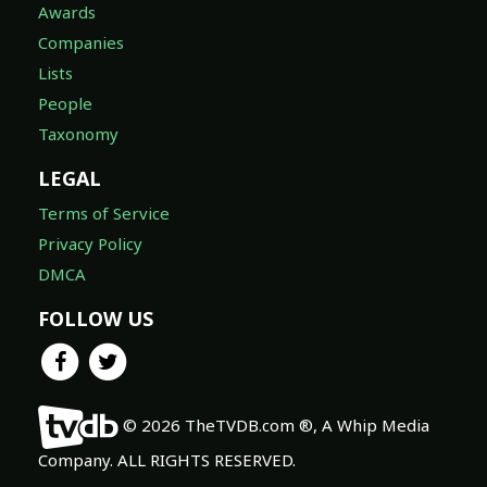
Awards
Companies
Lists
People
Taxonomy
LEGAL
Terms of Service
Privacy Policy
DMCA
FOLLOW US
© 2026 TheTVDB.com ®, A Whip Media
Company. ALL RIGHTS RESERVED.