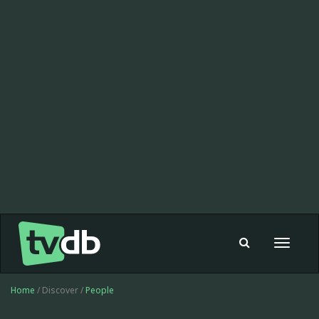
Toggle
navigat
Home
/ Discover /
People