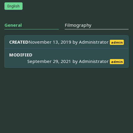
English
General
Filmography
CREATED
November 13, 2019 by
Administrator
admin
MODIFIED
September 29, 2021 by
Administrator
admin