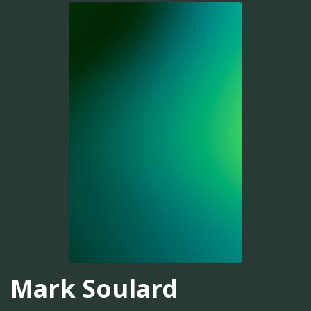
Mark Soulard