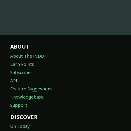
ABOUT
About TheTVDB
Earn Points
Subscribe
API
Feature Suggestions
Knowledgebase
Support
DISCOVER
On Today