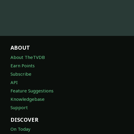
ABOUT
About TheTVDB
Earn Points
Subscribe
API
Feature Suggestions
Knowledgebase
Support
DISCOVER
On Today