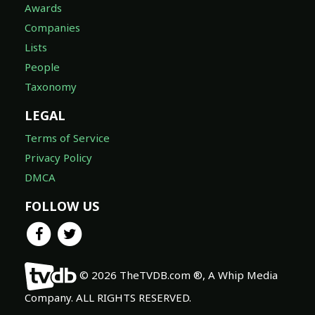
Awards
Companies
Lists
People
Taxonomy
LEGAL
Terms of Service
Privacy Policy
DMCA
FOLLOW US
© 2026 TheTVDB.com ®, A Whip Media
Company. ALL RIGHTS RESERVED.