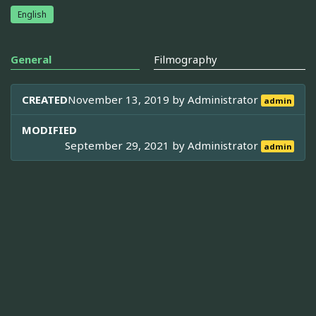
English
General
Filmography
CREATED
November 13, 2019 by
Administrator
admin
MODIFIED
September 29, 2021 by
Administrator
admin