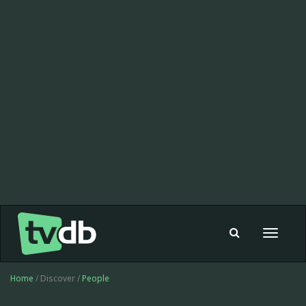
Toggle
navigat
Home
/ Discover /
People