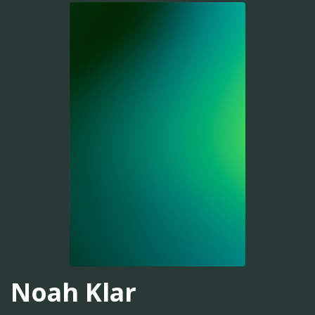
Noah Klar