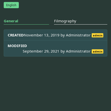
English
General
Filmography
CREATED
November 13, 2019 by
Administrator
admin
MODIFIED
September 29, 2021 by
Administrator
admin