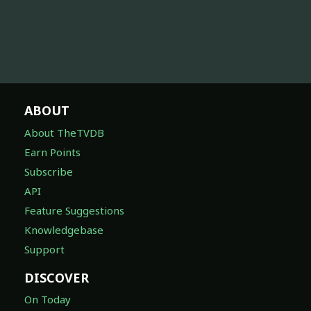
ABOUT
About TheTVDB
Earn Points
Subscribe
API
Feature Suggestions
Knowledgebase
Support
DISCOVER
On Today