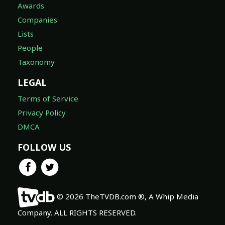
Awards
Companies
Lists
People
Taxonomy
LEGAL
Terms of Service
Privacy Policy
DMCA
FOLLOW US
© 2026 TheTVDB.com ®, A Whip Media
Company. ALL RIGHTS RESERVED.