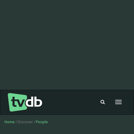
Toggle
navigat
Home
/ Discover /
People