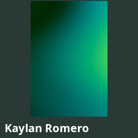
Kaylan Romero