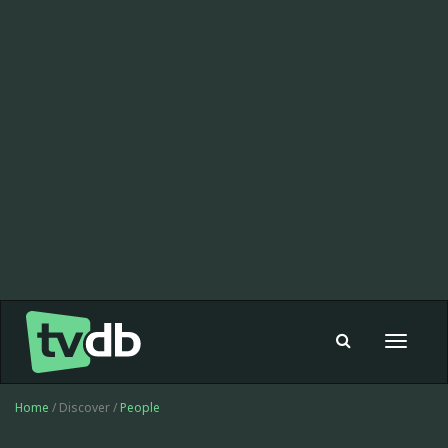
Toggle
navigat
Home
/ Discover /
People