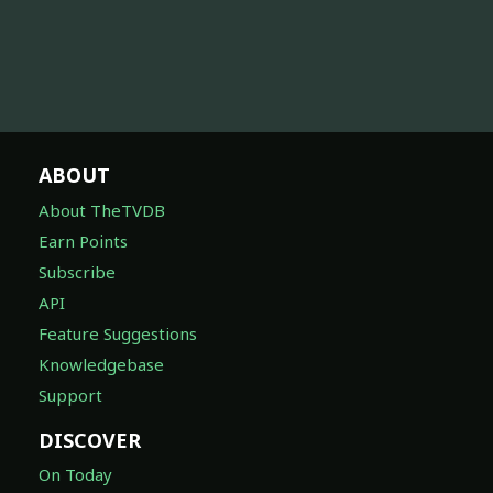
ABOUT
About TheTVDB
Earn Points
Subscribe
API
Feature Suggestions
Knowledgebase
Support
DISCOVER
On Today