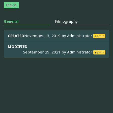
English
General
Filmography
CREATED
November 13, 2019 by
Administrator
admin
MODIFIED
September 29, 2021 by
Administrator
admin