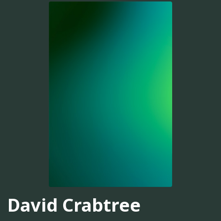
David Crabtree