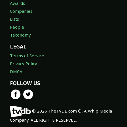
Awards
Companies
Lists
People
Taxonomy
LEGAL
Terms of Service
Privacy Policy
DMCA
FOLLOW US
© 2026 TheTVDB.com ®, A Whip Media
Company. ALL RIGHTS RESERVED.