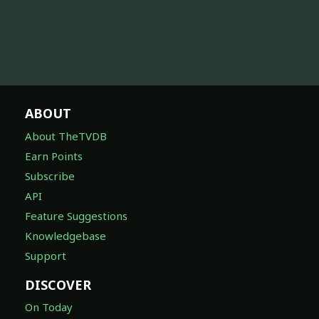
ABOUT
About TheTVDB
Earn Points
Subscribe
API
Feature Suggestions
Knowledgebase
Support
DISCOVER
On Today