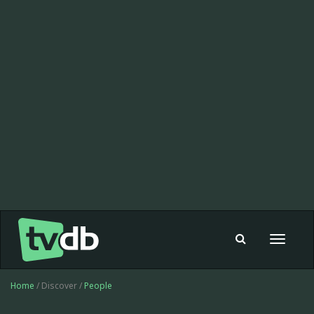
Toggle
navigat
Home
/ Discover /
People