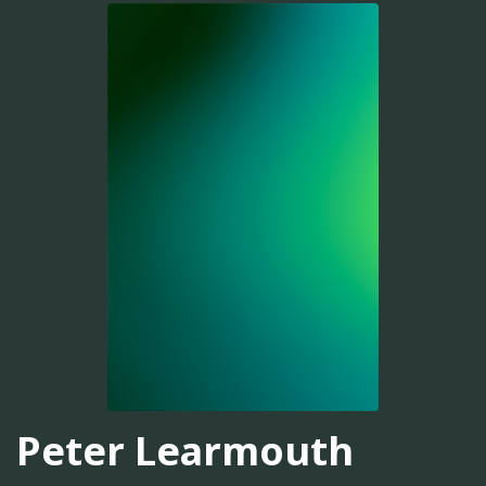
Peter Learmouth