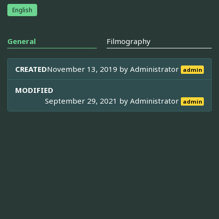
English
General
Filmography
CREATED
November 13, 2019 by
Administrator
admin
MODIFIED
September 29, 2021 by
Administrator
admin