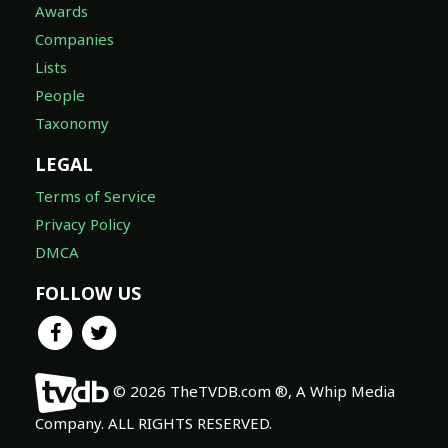
Awards
Companies
Lists
People
Taxonomy
LEGAL
Terms of Service
Privacy Policy
DMCA
FOLLOW US
© 2026 TheTVDB.com ®, A Whip Media
Company. ALL RIGHTS RESERVED.