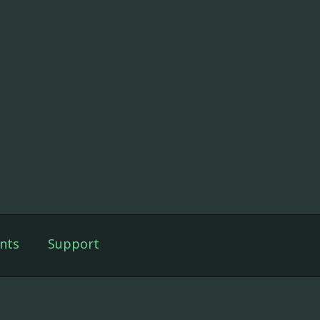
nts
Support