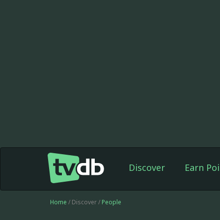
Discover
Earn Poi
Home
/ Discover /
People