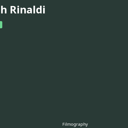
h Rinaldi
Filmography