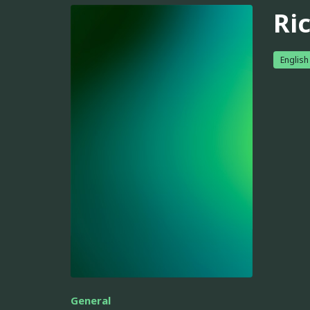
Ric
English
General