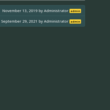
November 13, 2019 by
Administrator
admin
September 29, 2021 by
Administrator
admin