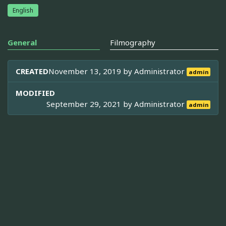
English
General
Filmography
CREATED
November 13, 2019 by
Administrator
admin
MODIFIED
September 29, 2021 by
Administrator
admin