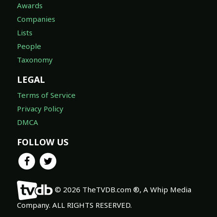
Awards
Companies
Lists
People
Taxonomy
LEGAL
Terms of Service
Privacy Policy
DMCA
FOLLOW US
© 2026 TheTVDB.com ®, A Whip Media
Company. ALL RIGHTS RESERVED.