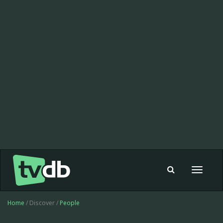
Toggle
navigat
Home
/ Discover /
People