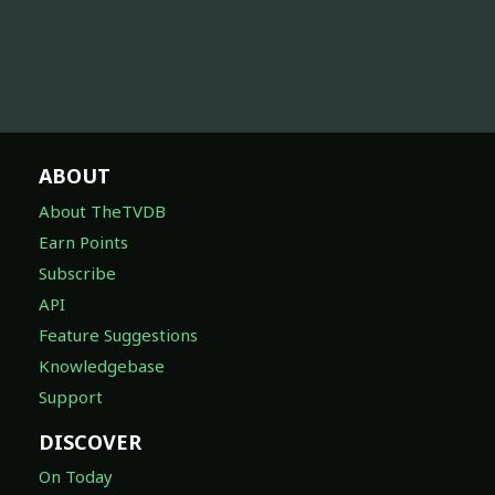
ABOUT
About TheTVDB
Earn Points
Subscribe
API
Feature Suggestions
Knowledgebase
Support
DISCOVER
On Today