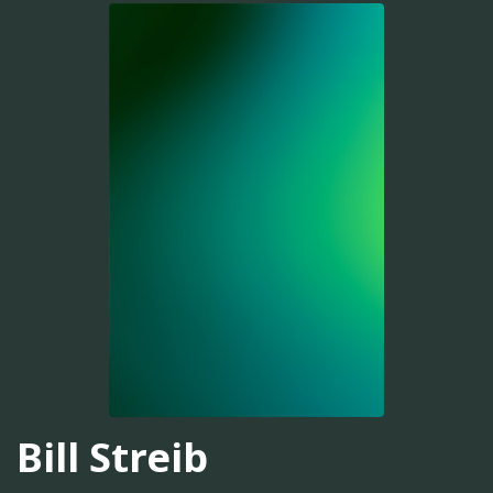
Bill Streib