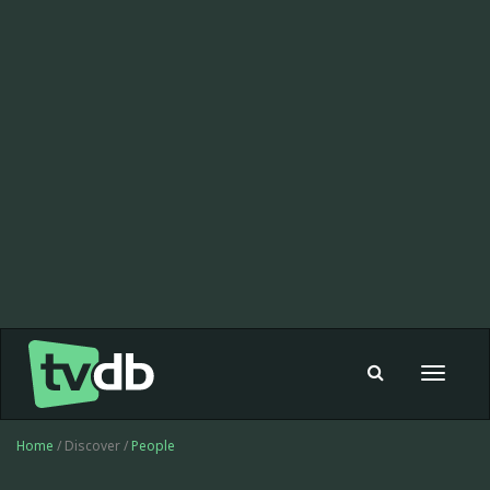
Toggle
navigat
Home
/ Discover /
People