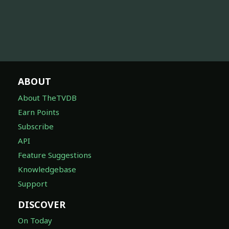
ABOUT
About TheTVDB
Earn Points
Subscribe
API
Feature Suggestions
Knowledgebase
Support
DISCOVER
On Today