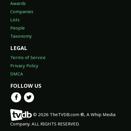
Awards
Companies
Lists
People
Taxonomy
LEGAL
Terms of Service
Privacy Policy
DMCA
FOLLOW US
© 2026 TheTVDB.com ®, A Whip Media
Company. ALL RIGHTS RESERVED.