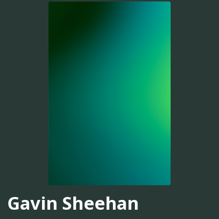
Gavin Sheehan