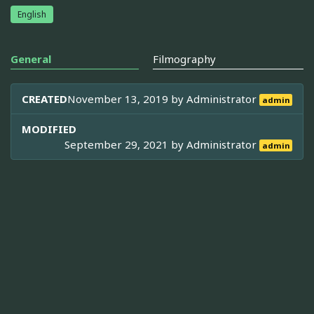
English
General
Filmography
CREATED
November 13, 2019 by
Administrator
admin
MODIFIED
September 29, 2021 by
Administrator
admin