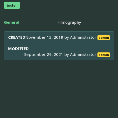
English
General
Filmography
CREATED
November 13, 2019 by
Administrator
admin
MODIFIED
September 29, 2021 by
Administrator
admin