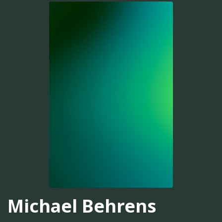
Michael Behrens