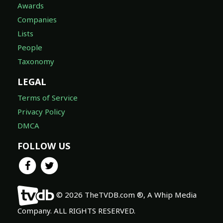
Awards
Companies
Lists
People
Taxonomy
LEGAL
Terms of Service
Privacy Policy
DMCA
FOLLOW US
© 2026 TheTVDB.com ®, A Whip Media
Company. ALL RIGHTS RESERVED.