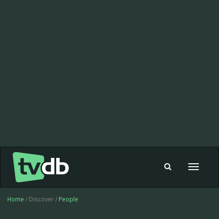
Toggle
navigat
Home
/ Discover /
People