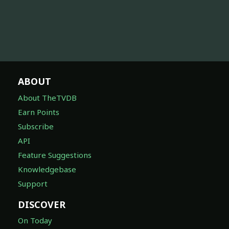
ABOUT
About TheTVDB
Earn Points
Subscribe
API
Feature Suggestions
Knowledgebase
Support
DISCOVER
On Today