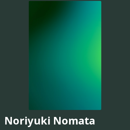
Noriyuki Nomata