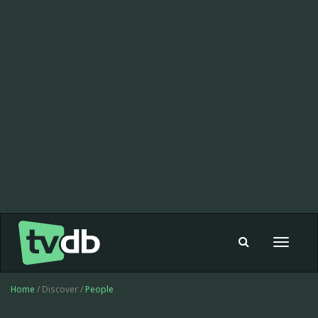
Toggle
navigat
Home
/ Discover /
People