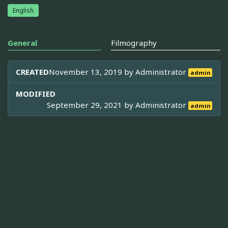
English
General
Filmography
CREATED
November 13, 2019 by
Administrator
admin
MODIFIED
September 29, 2021 by
Administrator
admin