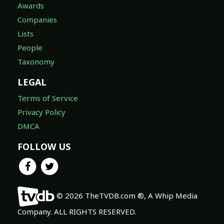
Awards
Companies
Lists
People
Taxonomy
LEGAL
Terms of Service
Privacy Policy
DMCA
FOLLOW US
© 2026 TheTVDB.com ®, A Whip Media
Company. ALL RIGHTS RESERVED.