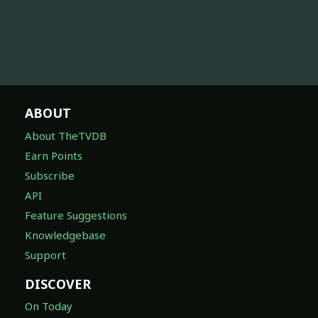
ABOUT
About TheTVDB
Earn Points
Subscribe
API
Feature Suggestions
Knowledgebase
Support
DISCOVER
On Today