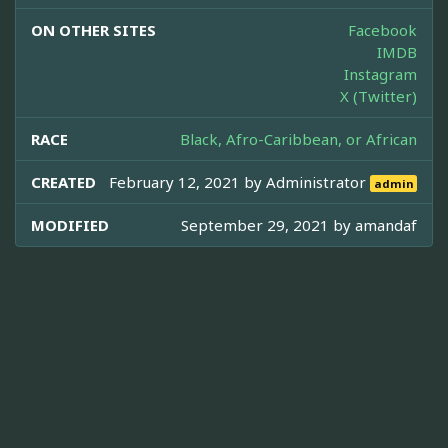
ON OTHER SITES
Facebook
IMDB
Instagram
X (Twitter)
RACE
Black, Afro-Caribbean, or African
CREATED
February 12, 2021 by
Administrator
admin
MODIFIED
September 29, 2021 by
amandaf