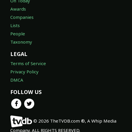
On Today
Awards
Companies
Lists
People
Taxonomy
LEGAL
Terms of Service
Privacy Policy
DMCA
FOLLOW US
© 2026 TheTVDB.com ®, A Whip Media
Company. ALL RIGHTS RESERVED.