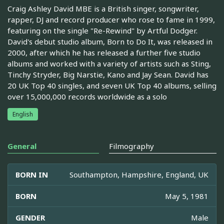
Craig Ashley David MBE is a British singer, songwriter,
rapper, DJ and record producer who rose to fame in 1999,
featuring on the single "Re-Rewind" by Artful Dodger.
David's debut studio album, Born to Do It, was released in
2000, after which he has released a further five studio
albums and worked with a variety of artists such as Sting,
Tinchy Stryder, Big Narstie, Kano and Jay Sean. David has
20 UK Top 40 singles, and seven UK Top 40 albums, selling
over 15,000,000 records worldwide as a solo
English
General
Filmography
BORN IN
Southampton, Hampshire, England, UK
BORN
May 5, 1981
GENDER
Male