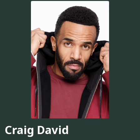
Craig David