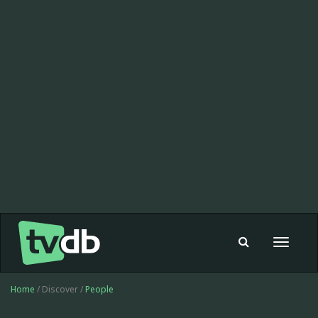
Toggle
navigat
Home
/ Discover /
People