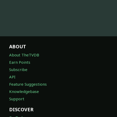
ABOUT
About TheTVDB
Earn Points
Subscribe
API
Feature Suggestions
Knowledgebase
Support
DISCOVER