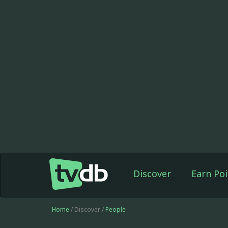
Discover
Earn Poi
Home
/ Discover /
People