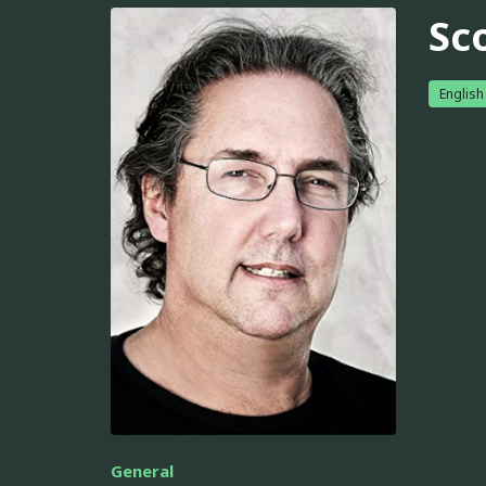
Sc
English
General