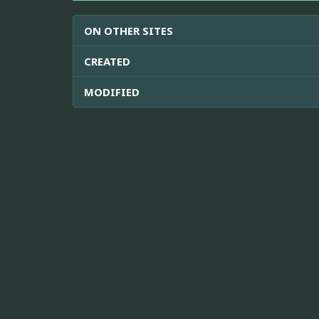
ON OTHER SITES
CREATED
MODIFIED