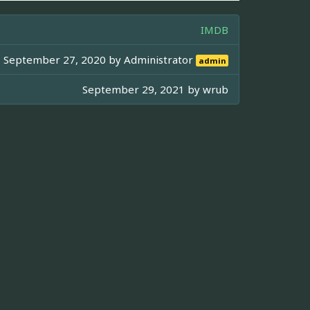
IMDB
September 27, 2020 by
Administrator
admin
September 29, 2021 by
wrub