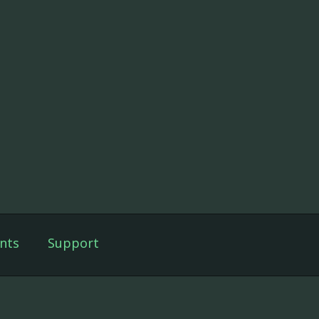
nts
Support