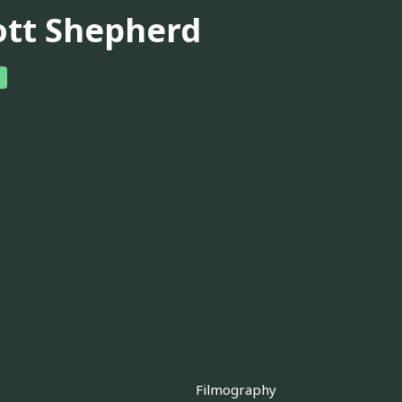
ott Shepherd
Filmography