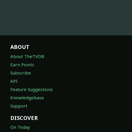
ABOUT
About TheTVDB
Earn Points
Subscribe
API
Feature Suggestions
Knowledgebase
Support
DISCOVER
On Today