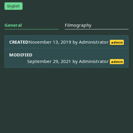
English
General
Filmography
CREATED
November 13, 2019 by
Administrator
admin
MODIFIED
September 29, 2021 by
Administrator
admin