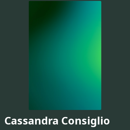
Cassandra Consiglio