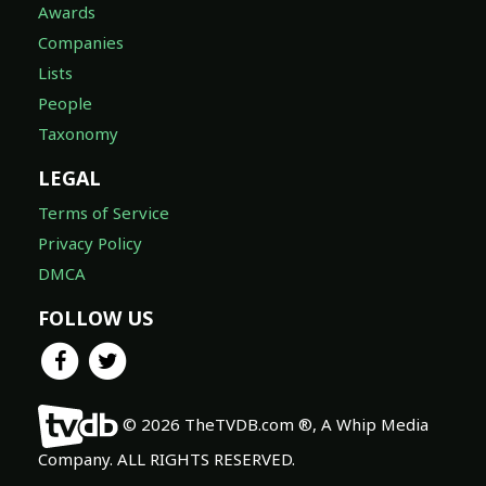
Awards
Companies
Lists
People
Taxonomy
LEGAL
Terms of Service
Privacy Policy
DMCA
FOLLOW US
© 2026 TheTVDB.com ®, A Whip Media
Company. ALL RIGHTS RESERVED.