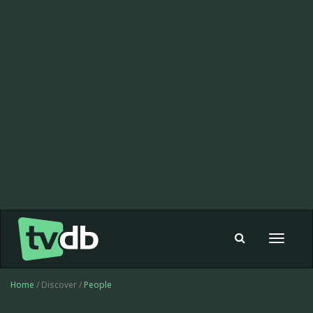
Toggle
navigat
Home
/ Discover /
People