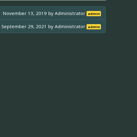
November 13, 2019 by
Administrator
admin
September 29, 2021 by
Administrator
admin