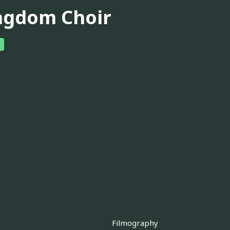
ngdom Choir
Filmography