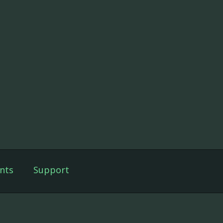
nts
Support