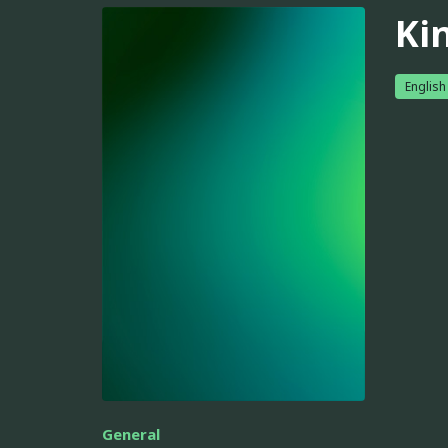
Ki
English
General