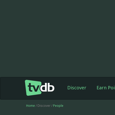
Discover
Earn Poi
Home
/ Discover /
People