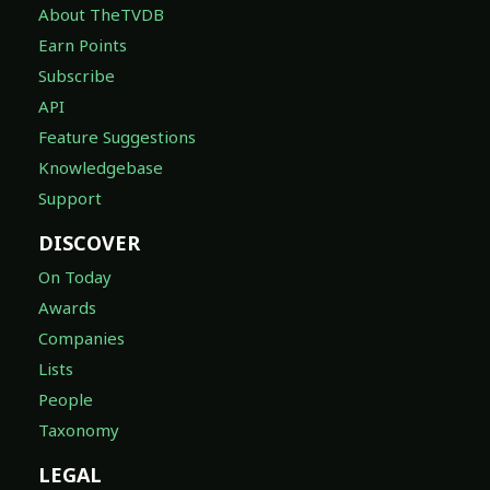
About TheTVDB
Earn Points
Subscribe
API
Feature Suggestions
Knowledgebase
Support
DISCOVER
On Today
Awards
Companies
Lists
People
Taxonomy
LEGAL