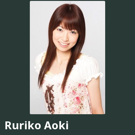
Ruriko Aoki