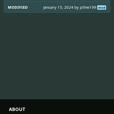
MODIFIED
January 15, 2024 by
pthw199
mod
ABOUT