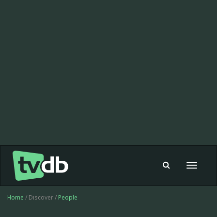
Toggle
navigat
Home
/ Discover /
People