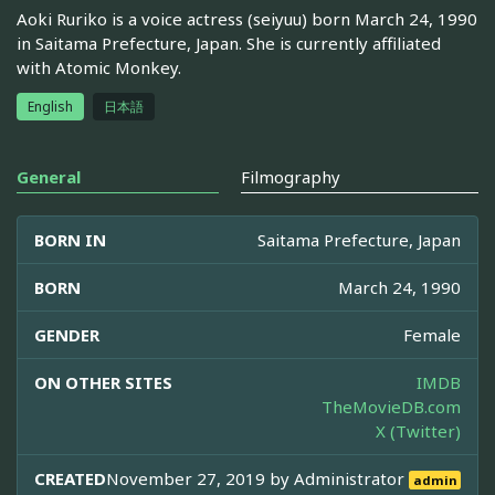
Aoki Ruriko is a voice actress (seiyuu) born March 24, 1990
in Saitama Prefecture, Japan. She is currently affiliated
with Atomic Monkey.
English
日本語
General
Filmography
BORN IN
Saitama Prefecture, Japan
BORN
March 24, 1990
GENDER
Female
ON OTHER SITES
IMDB
TheMovieDB.com
X (Twitter)
CREATED
November 27, 2019 by
Administrator
admin