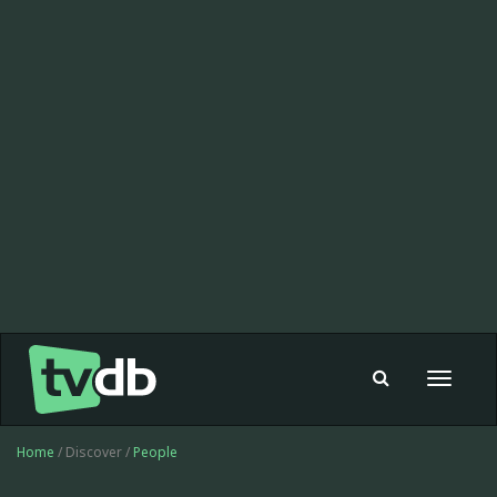
Toggle
navigat
Home
/ Discover /
People