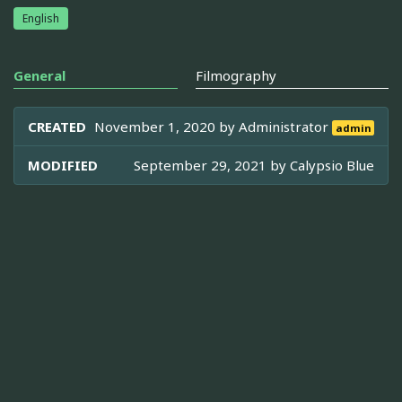
English
General
Filmography
CREATED
November 1, 2020 by
Administrator
admin
MODIFIED
September 29, 2021 by
Calypsio Blue