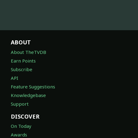
ABOUT
About TheTVDB
Earn Points
Subscribe
API
Feature Suggestions
Knowledgebase
Support
DISCOVER
On Today
Awards