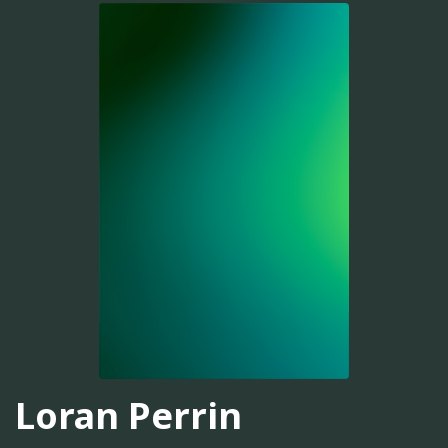
Loran Perrin