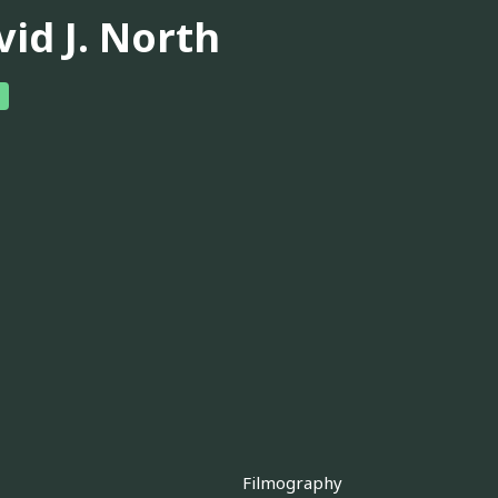
vid J. North
Filmography