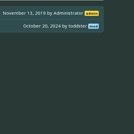
November 13, 2019 by
Administrator
admin
October 20, 2024 by
toddster
mod