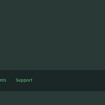
nts
Support