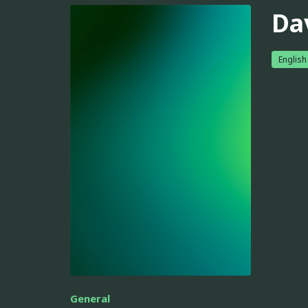
Da
English
General