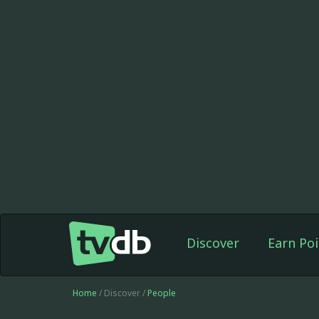
Discover
Earn Poi
Home
/ Discover /
People