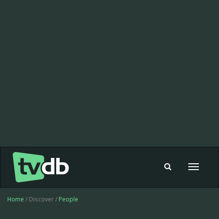
Toggle
navigat
Home
/ Discover /
People