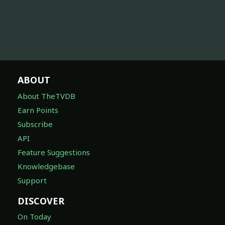
ABOUT
About TheTVDB
Earn Points
Subscribe
API
Feature Suggestions
Knowledgebase
Support
DISCOVER
On Today