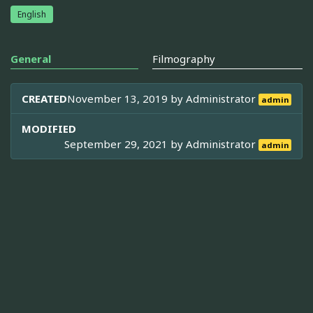
English
General
Filmography
CREATED
November 13, 2019 by
Administrator
admin
MODIFIED
September 29, 2021 by
Administrator
admin