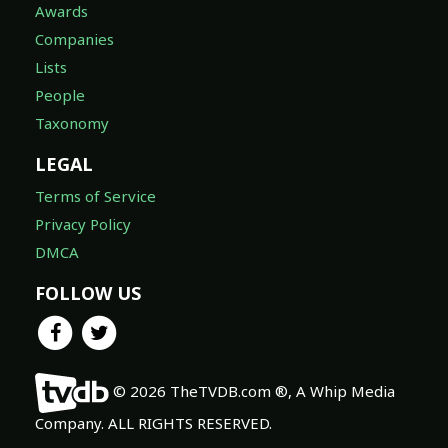
Awards
Companies
Lists
People
Taxonomy
LEGAL
Terms of Service
Privacy Policy
DMCA
FOLLOW US
© 2026 TheTVDB.com ®, A Whip Media
Company. ALL RIGHTS RESERVED.