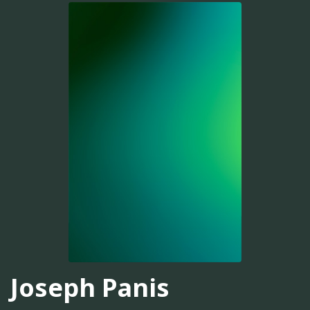
Joseph Panis