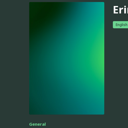
Er
English
General