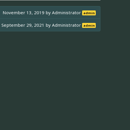
November 13, 2019 by
Administrator
admin
September 29, 2021 by
Administrator
admin