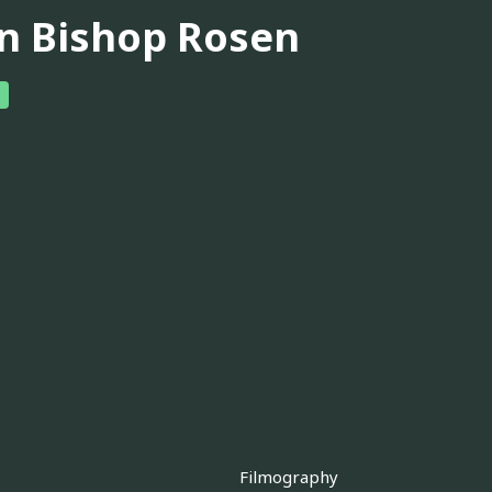
in Bishop Rosen
Filmography