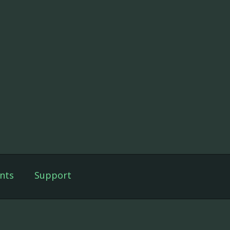
nts
Support