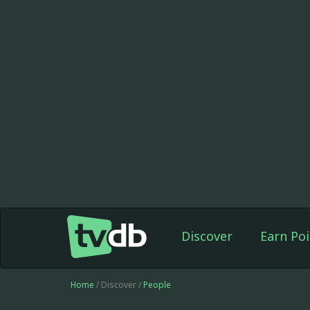
Discover
Earn Poi
Home
/ Discover /
People