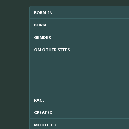
BORN IN
BORN
GENDER
ON OTHER SITES
RACE
CREATED
MODIFIED