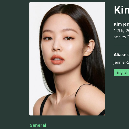
Ki
Kim Jen
12th, 2
series 
Aliases
Jennie R
English
General