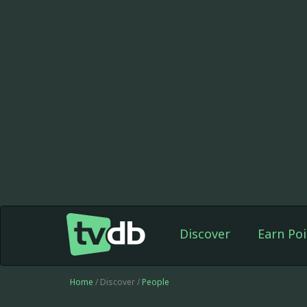
Discover
Earn Poi
Home
/ Discover /
People