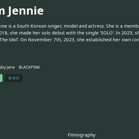
m Jennie
nie is a South Korean singer, model and actress. She is a me
018, she made her solo debut with the single 'SOLO'. In 2023, 
'The Idol'. On November 7th, 2023, she established her own 
uby Jane
BLACKPINK
한국어
Filmography