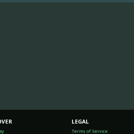
OVER
LEGAL
ay
Terms of Service