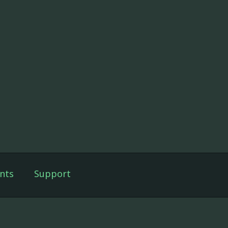
nts
Support