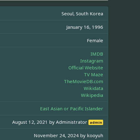
Seoul, South Korea
January 16, 1996
Female
IMDB
Instagram
Official Website
TV Maze
TheMovieDB.com
Wikidata
Wikipedia
East Asian or Pacific Islander
August 12, 2021 by
Administrator
admin
November 24, 2024 by
kooyuh