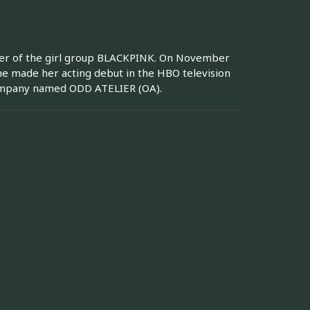
mber of the girl group BLACKPINK. On November
she made her acting debut in the HBO television
company named ODD ATELIER (OA).