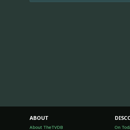
ABOUT
DISC
About TheTVDB
On Tod