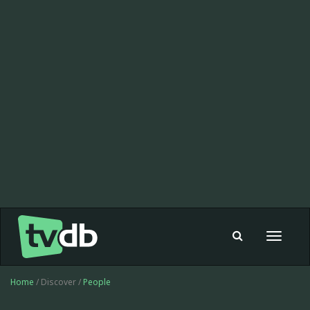
Toggle
navigat
Home
/ Discover /
People