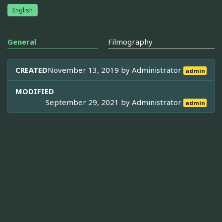
English
General
Filmography
CREATED
November 13, 2019 by
Administrator
admin
MODIFIED
September 29, 2021 by
Administrator
admin