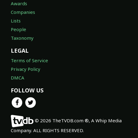
Awards
Companies
Lists
People
Taxonomy
LEGAL
Terms of Service
Privacy Policy
DMCA
FOLLOW US
© 2026 TheTVDB.com ®, A Whip Media
Company. ALL RIGHTS RESERVED.