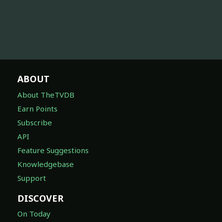
ABOUT
About TheTVDB
Earn Points
Subscribe
API
Feature Suggestions
Knowledgebase
Support
DISCOVER
On Today