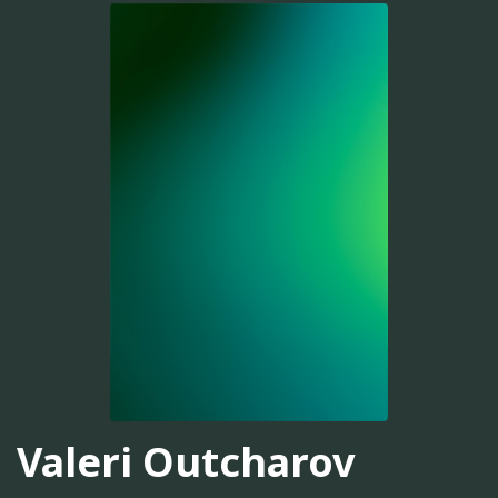
Valeri Outcharov