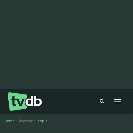
Toggle
navigat
Home
/ Discover /
People