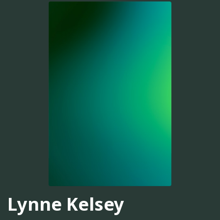
Lynne Kelsey