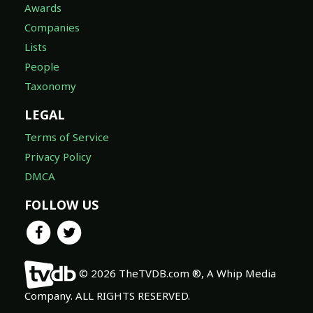
Awards
Companies
Lists
People
Taxonomy
LEGAL
Terms of Service
Privacy Policy
DMCA
FOLLOW US
© 2026 TheTVDB.com ®, A Whip Media
Company. ALL RIGHTS RESERVED.