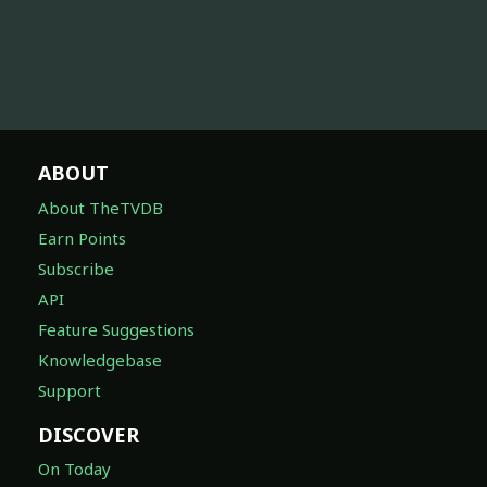
ABOUT
About TheTVDB
Earn Points
Subscribe
API
Feature Suggestions
Knowledgebase
Support
DISCOVER
On Today