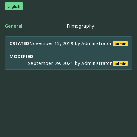
English
General
Filmography
CREATED
November 13, 2019 by
Administrator
admin
MODIFIED
September 29, 2021 by
Administrator
admin