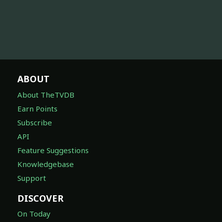
ABOUT
About TheTVDB
Earn Points
Subscribe
API
Feature Suggestions
Knowledgebase
Support
DISCOVER
On Today