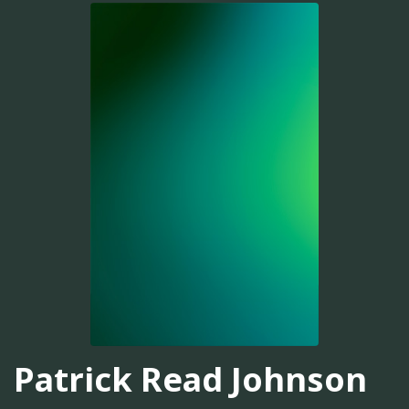
Patrick Read Johnson