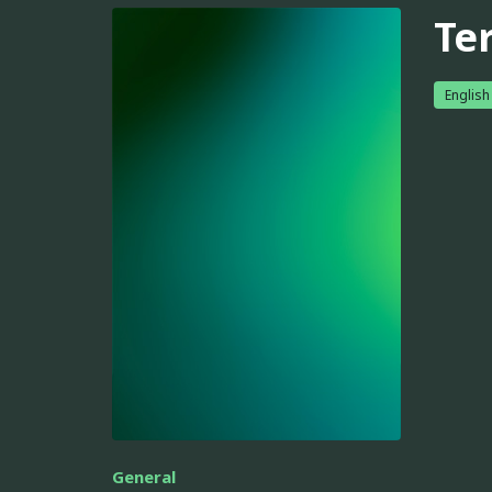
Ter
English
General