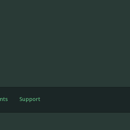
nts
Support