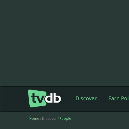
Discover
Earn Poi
Home
/ Discover /
People