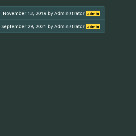
November 13, 2019 by
Administrator
admin
September 29, 2021 by
Administrator
admin