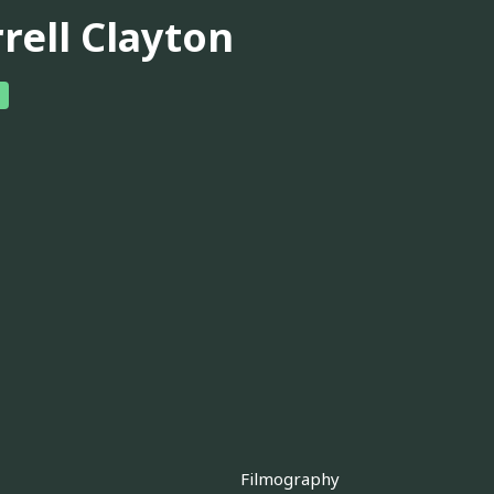
rell Clayton
Filmography