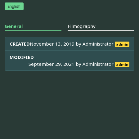
English
General
Filmography
CREATED
November 13, 2019 by
Administrator
admin
MODIFIED
September 29, 2021 by
Administrator
admin