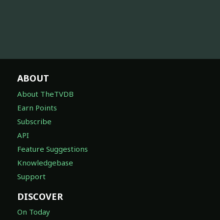
ABOUT
About TheTVDB
Earn Points
Subscribe
API
Feature Suggestions
Knowledgebase
Support
DISCOVER
On Today