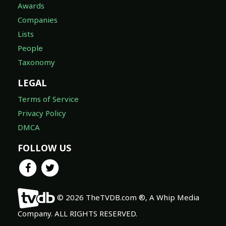
Awards
Companies
Lists
People
Taxonomy
LEGAL
Terms of Service
Privacy Policy
DMCA
FOLLOW US
© 2026 TheTVDB.com ®, A Whip Media
Company. ALL RIGHTS RESERVED.