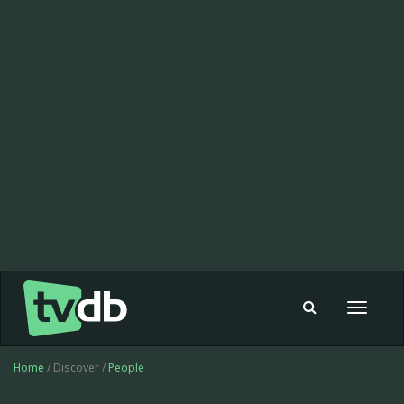
Toggle
navigat
Home
/ Discover /
People