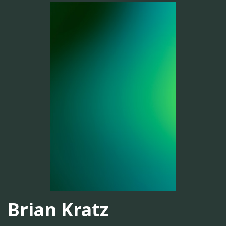
Brian Kratz