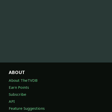
ABOUT
About TheTVDB
Earn Points
Subscribe
API
Feature Suggestions