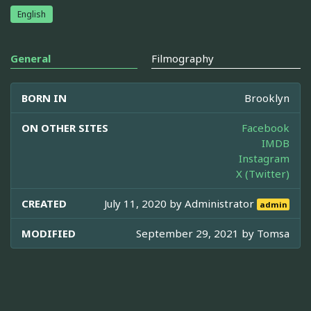
English
General
Filmography
BORN IN
Brooklyn
ON OTHER SITES
Facebook
IMDB
Instagram
X (Twitter)
CREATED
July 11, 2020 by
Administrator
admin
MODIFIED
September 29, 2021 by
Tomsa