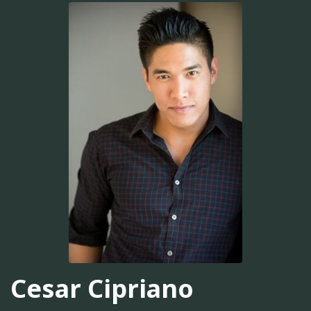
Cesar Cipriano