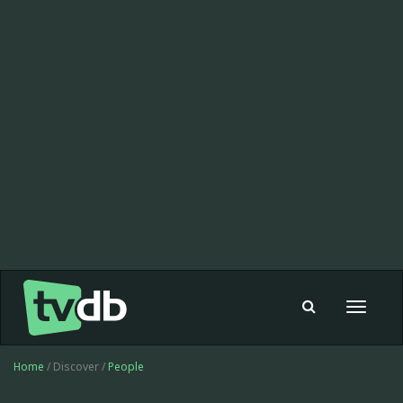
Toggle
navigat
Home
/ Discover /
People