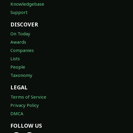
Knowledgebase
Support
DISCOVER
On Today
Awards
Companies
Lists
People
Taxonomy
LEGAL
Terms of Service
Privacy Policy
DMCA
FOLLOW US