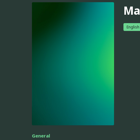
Ma
English
General