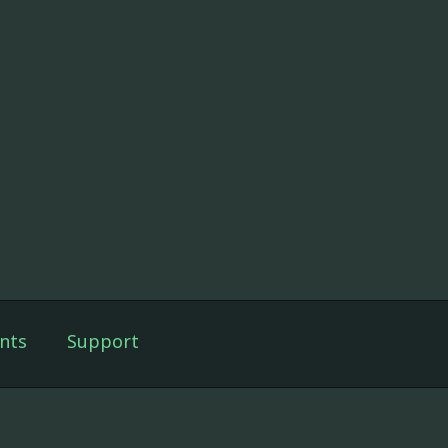
nts
Support