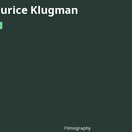
urice Klugman
Filmography