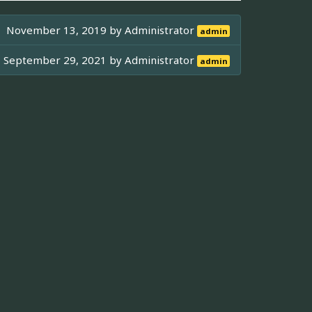
November 13, 2019 by
Administrator
admin
September 29, 2021 by
Administrator
admin