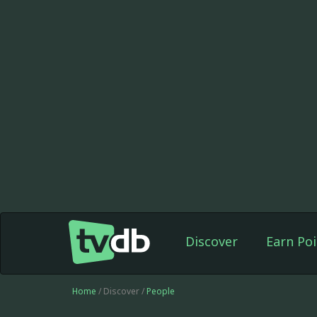
Discover
Earn Poi
Home
/ Discover /
People