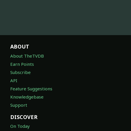
ABOUT
About TheTVDB
Earn Points
Subscribe
API
Feature Suggestions
Knowledgebase
Support
DISCOVER
On Today