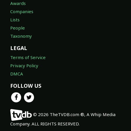
Awards
Companies
Lists
People
Taxonomy
LEGAL
Terms of Service
Privacy Policy
DMCA
FOLLOW US
© 2026 TheTVDB.com ®, A Whip Media
Company. ALL RIGHTS RESERVED.