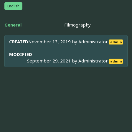
English
General
Filmography
CREATED
November 13, 2019 by
Administrator
admin
MODIFIED
September 29, 2021 by
Administrator
admin