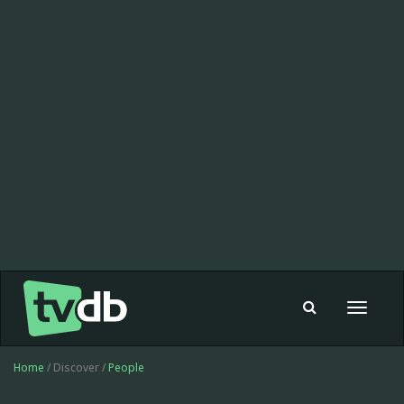
Toggle
navigat
Home
/ Discover /
People