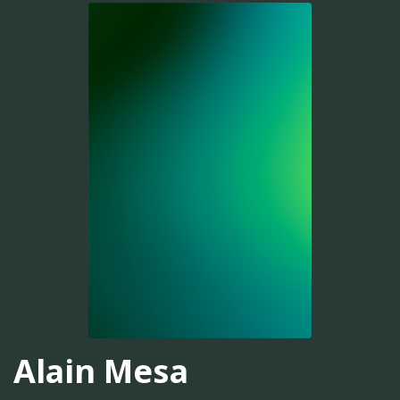
Alain Mesa