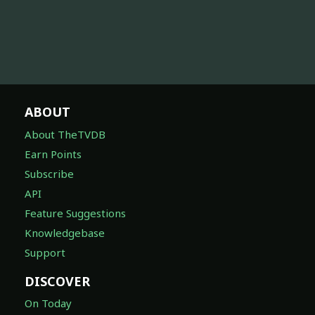
ABOUT
About TheTVDB
Earn Points
Subscribe
API
Feature Suggestions
Knowledgebase
Support
DISCOVER
On Today