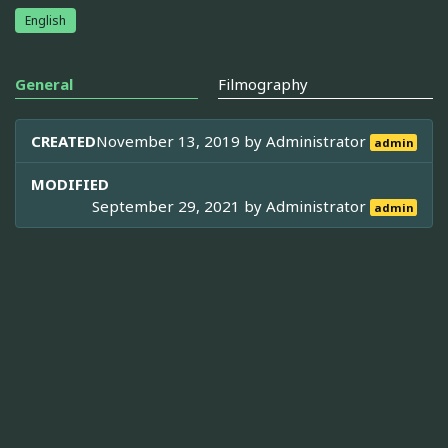
English
General
Filmography
CREATED
November 13, 2019 by
Administrator
admin
MODIFIED
September 29, 2021 by
Administrator
admin