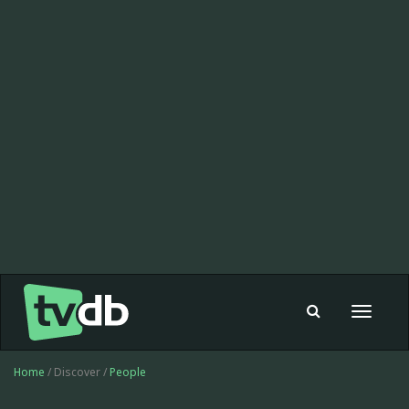
Toggle
navigat
Home
/ Discover /
People