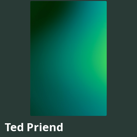
Ted Priend