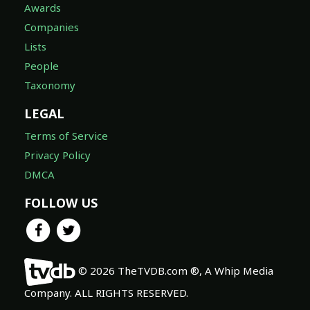
Awards
Companies
Lists
People
Taxonomy
LEGAL
Terms of Service
Privacy Policy
DMCA
FOLLOW US
© 2026 TheTVDB.com ®, A Whip Media
Company. ALL RIGHTS RESERVED.