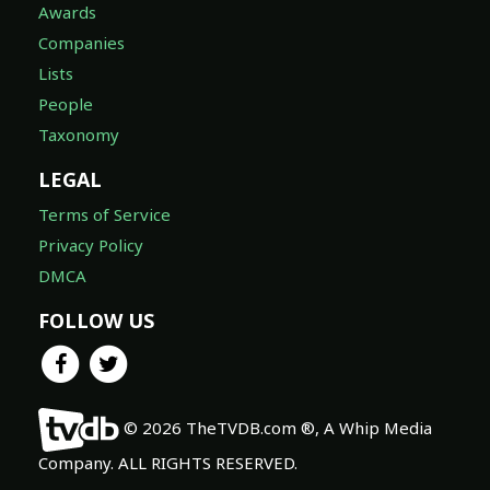
Awards
Companies
Lists
People
Taxonomy
LEGAL
Terms of Service
Privacy Policy
DMCA
FOLLOW US
© 2026 TheTVDB.com ®, A Whip Media
Company. ALL RIGHTS RESERVED.