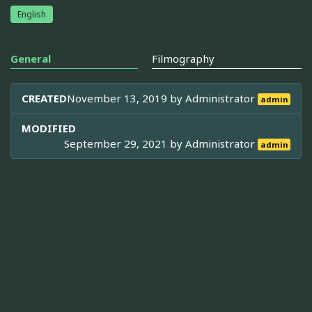
English
General
Filmography
CREATED
November 13, 2019 by
Administrator
admin
MODIFIED
September 29, 2021 by
Administrator
admin