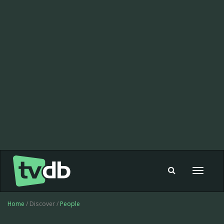
Toggle
navigat
Home
/ Discover /
People