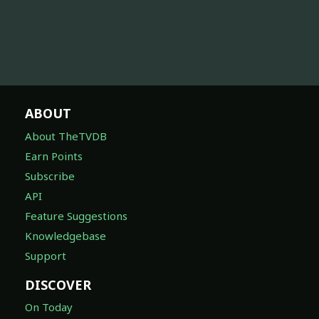
ABOUT
About TheTVDB
Earn Points
Subscribe
API
Feature Suggestions
Knowledgebase
Support
DISCOVER
On Today