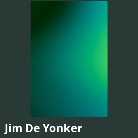
Jim De Yonker