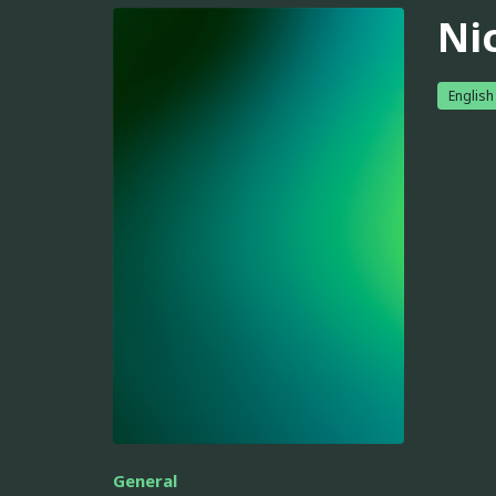
Ni
English
General