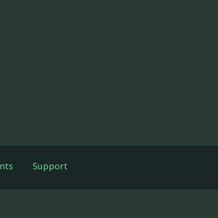
nts
Support