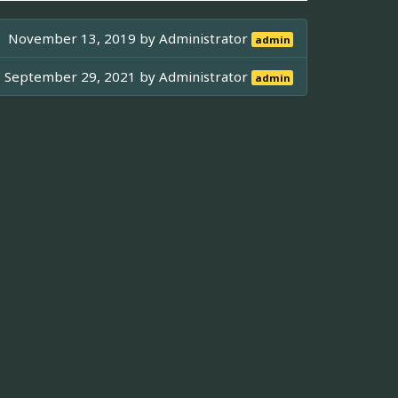
November 13, 2019 by
Administrator
admin
September 29, 2021 by
Administrator
admin