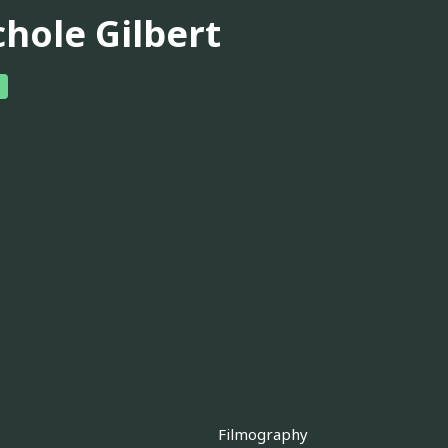
chole Gilbert
Filmography