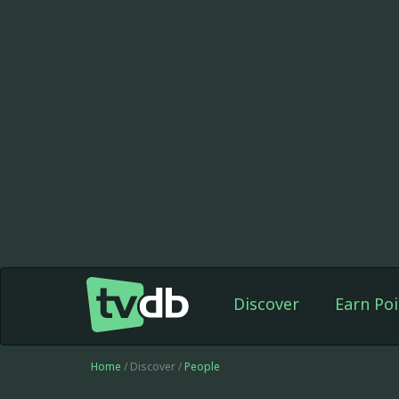
Discover
Earn Poi
Home
/ Discover /
People