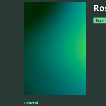
Ro
English
General