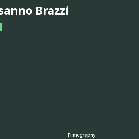
sanno Brazzi
Filmography