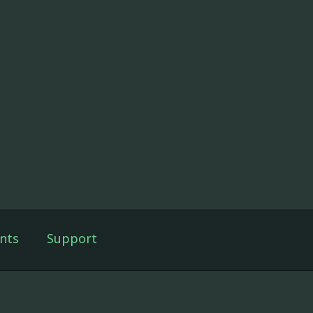
nts
Support