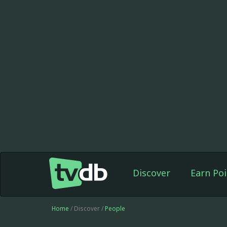
Discover
Earn Poi
Home
/ Discover /
People