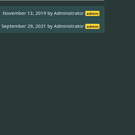
November 13, 2019 by
Administrator
admin
September 29, 2021 by
Administrator
admin