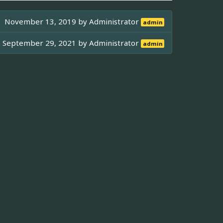
November 13, 2019 by
Administrator
admin
September 29, 2021 by
Administrator
admin