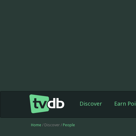
Discover
Earn Poi
Home
/ Discover /
People