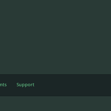
nts
Support