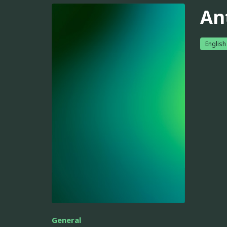
An
English
General