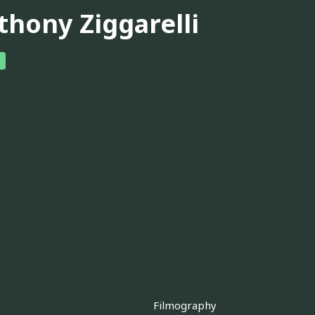
thony Ziggarelli
Filmography