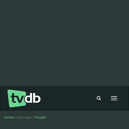
Toggle
navigat
Home
/ Discover /
People