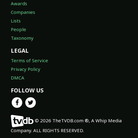
Awards
Companies
Lists
People
Taxonomy
LEGAL
Terms of Service
Privacy Policy
DMCA
FOLLOW US
© 2026 TheTVDB.com ®, A Whip Media
Company. ALL RIGHTS RESERVED.