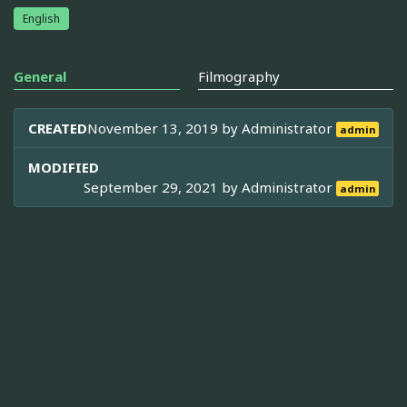
English
General
Filmography
CREATED
November 13, 2019 by
Administrator
admin
MODIFIED
September 29, 2021 by
Administrator
admin