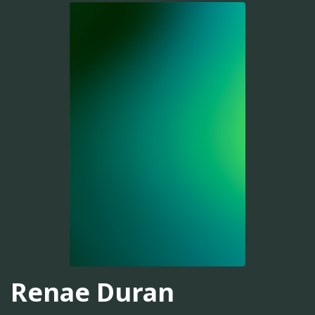
Renae Duran