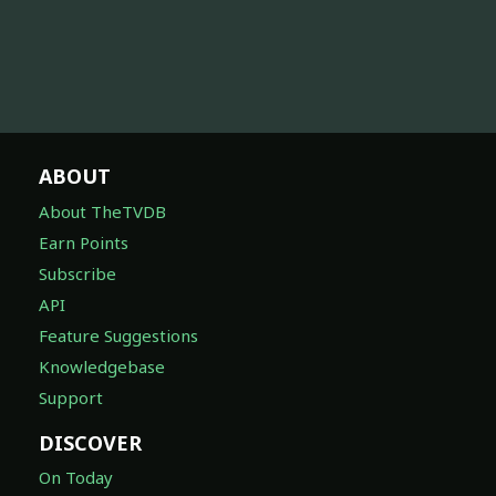
ABOUT
About TheTVDB
Earn Points
Subscribe
API
Feature Suggestions
Knowledgebase
Support
DISCOVER
On Today