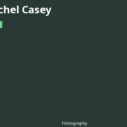
chel Casey
Filmography