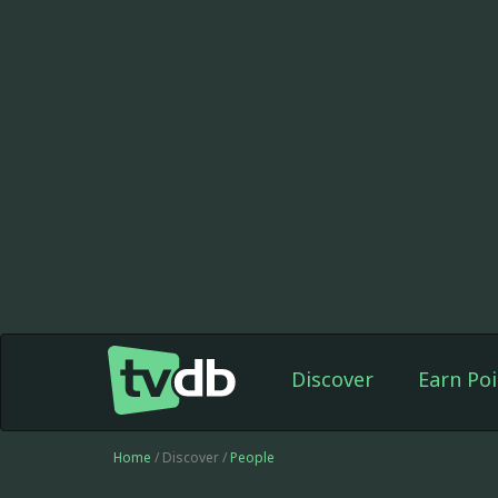
Discover
Earn Poi
Home
/ Discover /
People