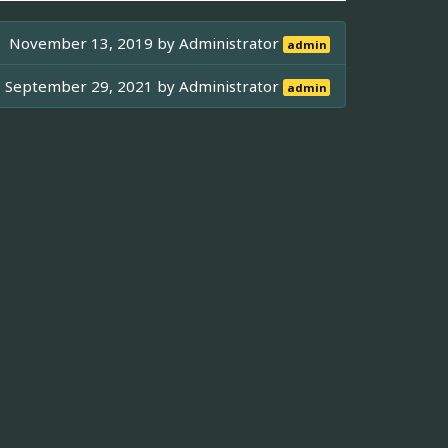
November 13, 2019 by
Administrator
admin
September 29, 2021 by
Administrator
admin