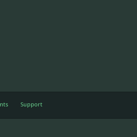
nts
Support