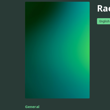
Ra
English
General