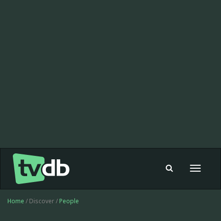
Toggle
navigat
Home
/ Discover /
People