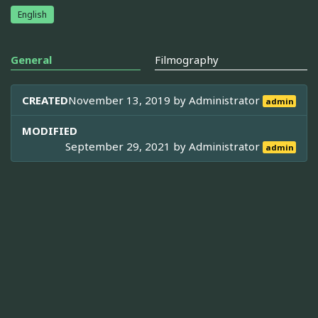
English
General
Filmography
CREATED
November 13, 2019 by
Administrator
admin
MODIFIED
September 29, 2021 by
Administrator
admin