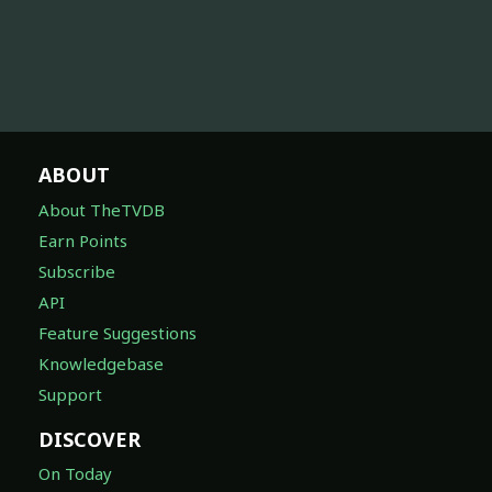
ABOUT
About TheTVDB
Earn Points
Subscribe
API
Feature Suggestions
Knowledgebase
Support
DISCOVER
On Today