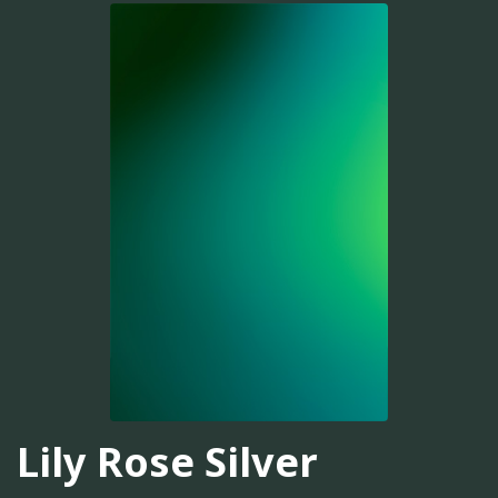
Lily Rose Silver