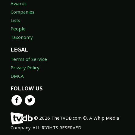
Awards
Companies
Lists
People
Taxonomy
LEGAL
Terms of Service
Privacy Policy
DMCA
FOLLOW US
© 2026 TheTVDB.com ®, A Whip Media
Company. ALL RIGHTS RESERVED.