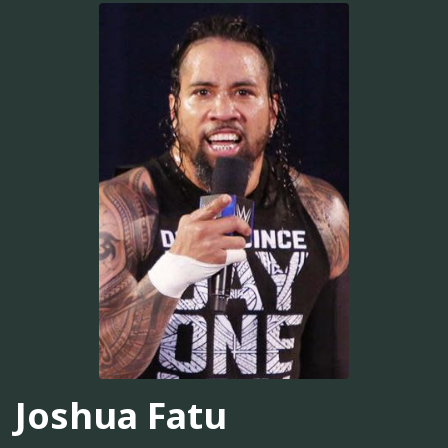
Joshua Fatu