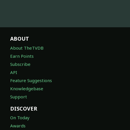
ABOUT
About TheTVDB
Earn Points
Subscribe
API
Feature Suggestions
Knowledgebase
Support
DISCOVER
On Today
Awards