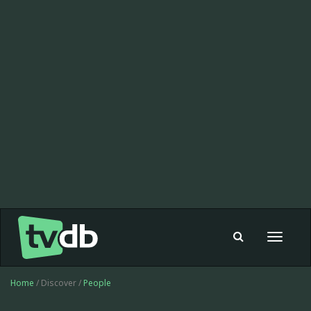
Toggle
navigat
Home
/ Discover /
People