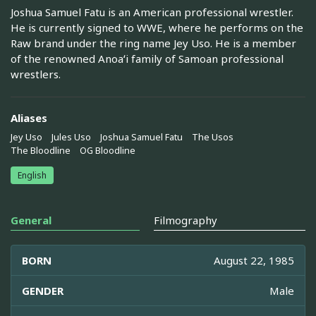
Joshua Samuel Fatu is an American professional wrestler.
He is currently signed to WWE, where he performs on the
Raw brand under the ring name Jey Uso. He is a member
of the renowned Anoaʻi family of Samoan professional
wrestlers.
Aliases
Jey Uso
Jules Uso
Joshua Samuel Fatu
The Usos
The Bloodline
OG Bloodline
English
General
Filmography
BORN
August 22, 1985
GENDER
Male