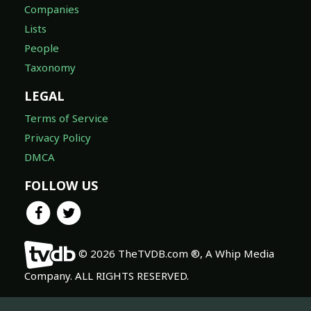
Companies
Lists
People
Taxonomy
LEGAL
Terms of Service
Privacy Policy
DMCA
FOLLOW US
© 2026 TheTVDB.com ®, A Whip Media
Company. ALL RIGHTS RESERVED.