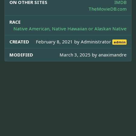
ON OTHER SITES
IMDB
TheMovieDB.com
RACE
Native American, Native Hawaiian or Alaskan Native
CREATED
February 8, 2021 by
Administrator
admin
MODIFIED
March 3, 2025 by
anaximandre