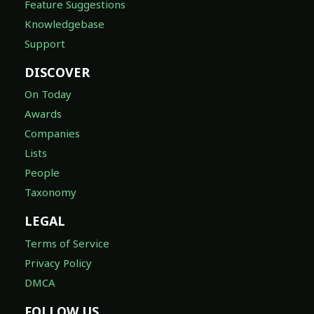
Feature Suggestions
Knowledgebase
Support
DISCOVER
On Today
Awards
Companies
Lists
People
Taxonomy
LEGAL
Terms of Service
Privacy Policy
DMCA
FOLLOW US