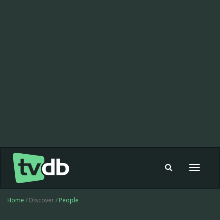
Toggle
navigat
Home
/ Discover /
People