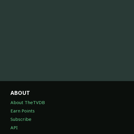
ABOUT
About TheTVDB
Earn Points
Subscribe
API