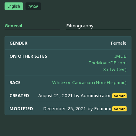
English
עברית
General
Filmography
GENDER
Female
ON OTHER SITES
IMDB
TheMovieDB.com
X (Twitter)
RACE
White or Caucasian (Non-Hispanic)
CREATED
August 21, 2021 by
Administrator
admin
MODIFIED
December 25, 2021 by
Equinox
admin