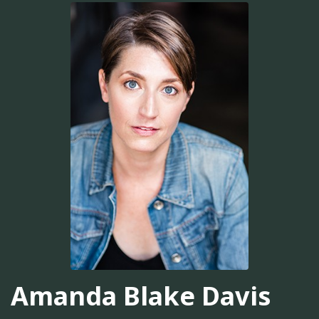
Amanda Blake Davis