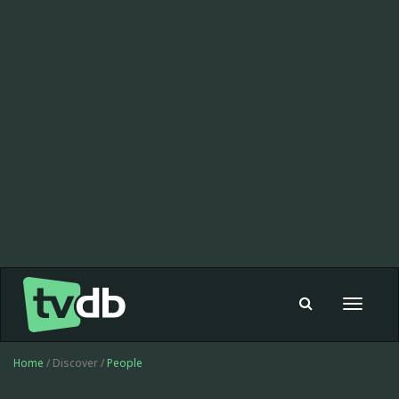
Toggle
navigat
Home
/ Discover /
People