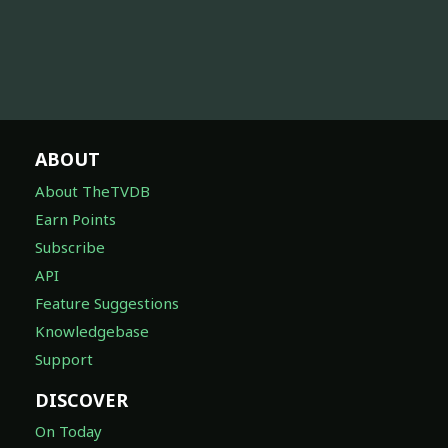
ABOUT
About TheTVDB
Earn Points
Subscribe
API
Feature Suggestions
Knowledgebase
Support
DISCOVER
On Today