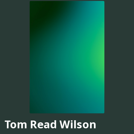
Tom Read Wilson