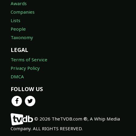
Awards
Companies
Lists
People
Taxonomy
LEGAL
Terms of Service
Privacy Policy
DMCA
FOLLOW US
© 2026 TheTVDB.com ®, A Whip Media
Company. ALL RIGHTS RESERVED.