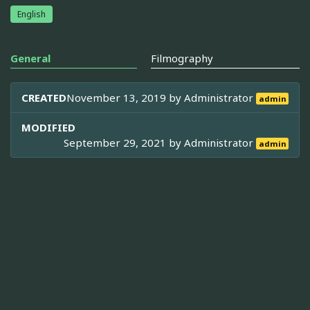
English
General
Filmography
CREATED
November 13, 2019 by
Administrator
admin
MODIFIED
September 29, 2021 by
Administrator
admin