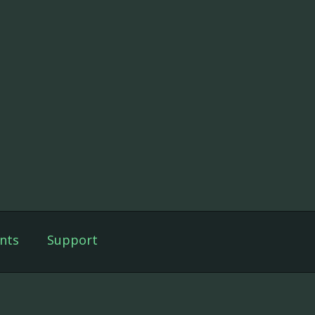
nts
Support