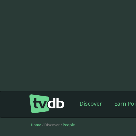
Discover
Earn Poi
Home
/ Discover /
People