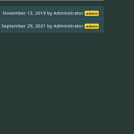
November 13, 2019 by
Administrator
admin
September 29, 2021 by
Administrator
admin