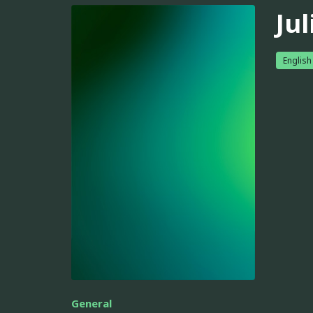
Jul
English
General