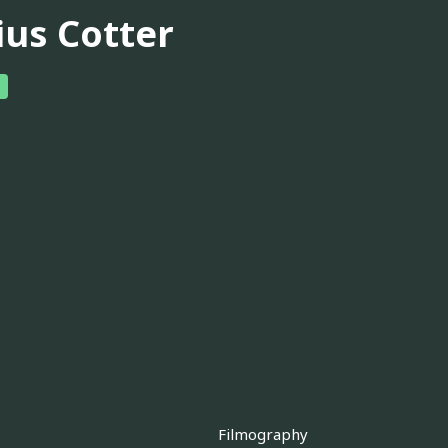
ius Cotter
Filmography