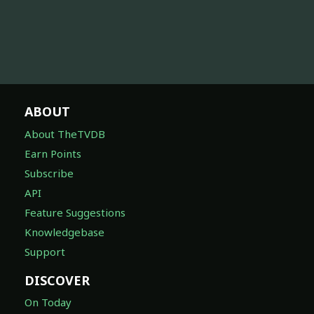
ABOUT
About TheTVDB
Earn Points
Subscribe
API
Feature Suggestions
Knowledgebase
Support
DISCOVER
On Today