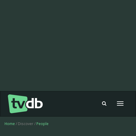
Toggle
navigat
Home
/ Discover /
People