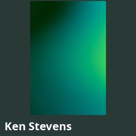
Ken Stevens