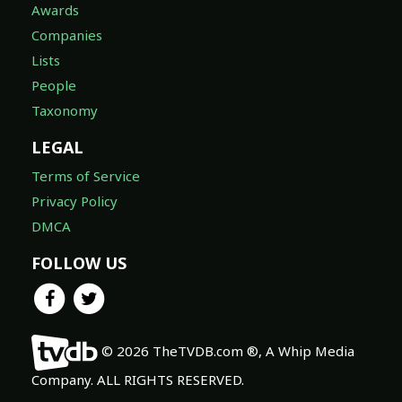
Awards
Companies
Lists
People
Taxonomy
LEGAL
Terms of Service
Privacy Policy
DMCA
FOLLOW US
© 2026 TheTVDB.com ®, A Whip Media
Company. ALL RIGHTS RESERVED.