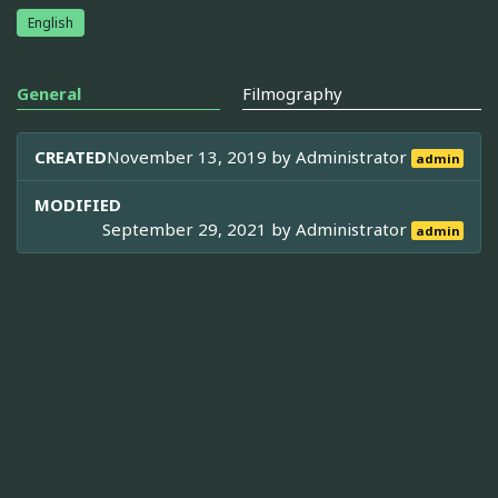
English
General
Filmography
CREATED
November 13, 2019 by
Administrator
admin
MODIFIED
September 29, 2021 by
Administrator
admin