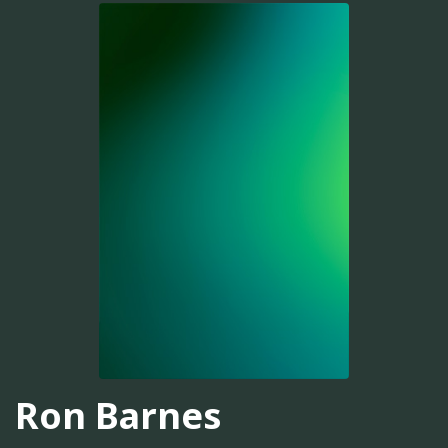
Ron Barnes