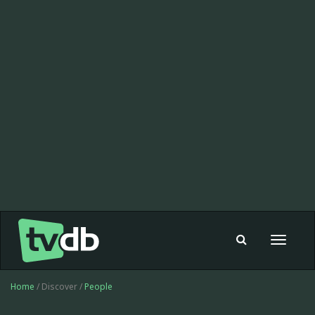
Toggle
navigat
Home
/ Discover /
People