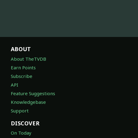
ABOUT
About TheTVDB
Earn Points
Subscribe
API
Feature Suggestions
Knowledgebase
Support
DISCOVER
On Today