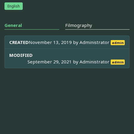
English
General
Filmography
CREATED
November 13, 2019 by
Administrator
admin
MODIFIED
September 29, 2021 by
Administrator
admin