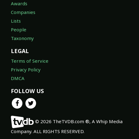
Awards
Companies
Lists
People
Taxonomy
LEGAL
Terms of Service
Privacy Policy
DMCA
FOLLOW US
© 2026 TheTVDB.com ®, A Whip Media
Company. ALL RIGHTS RESERVED.