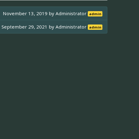
November 13, 2019 by
Administrator
admin
September 29, 2021 by
Administrator
admin