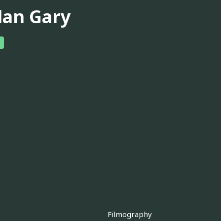
lan Gary
Filmography