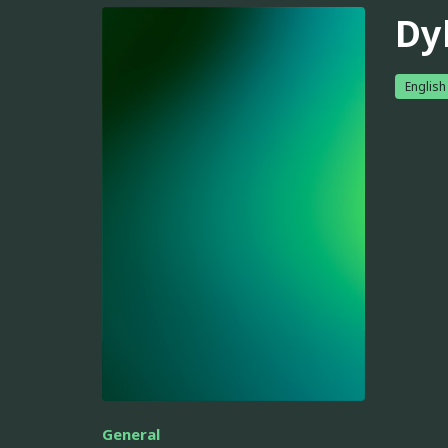
Dy
English
General