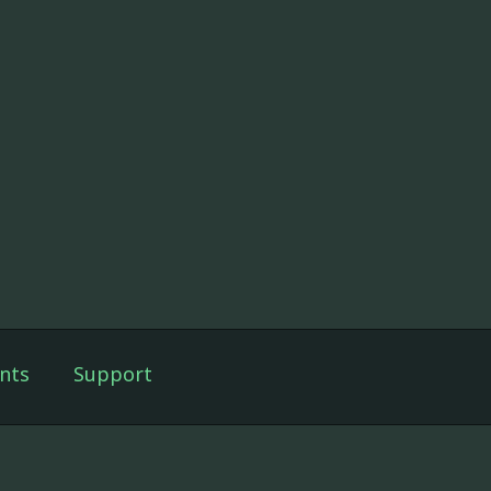
nts
Support