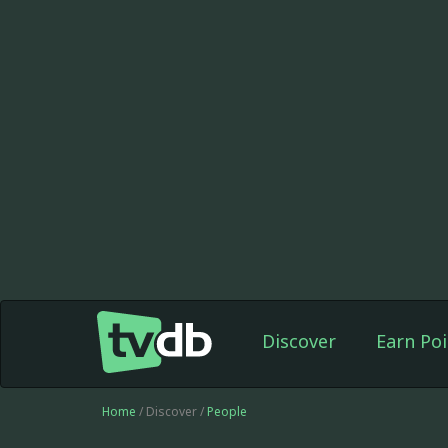
Discover
Earn Poi
Home
/ Discover /
People