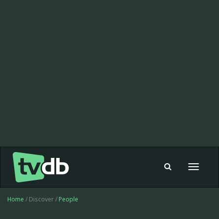
Toggle
navigat
Home
/ Discover /
People