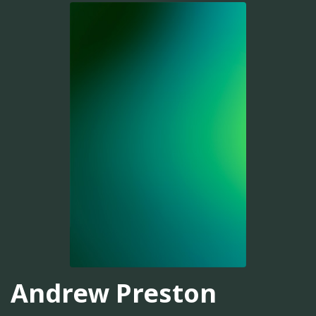
Andrew Preston