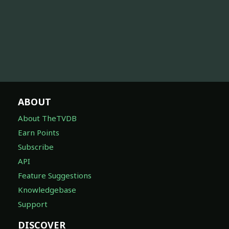
ABOUT
About TheTVDB
Earn Points
Subscribe
API
Feature Suggestions
Knowledgebase
Support
DISCOVER
On Today