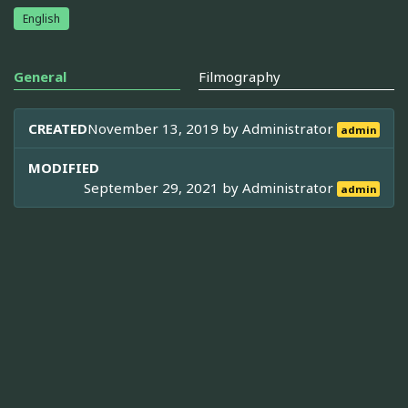
English
General
Filmography
CREATED
November 13, 2019 by
Administrator
admin
MODIFIED
September 29, 2021 by
Administrator
admin