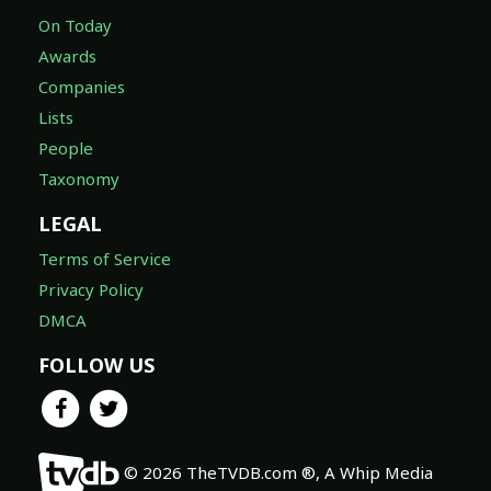
Awards
Companies
Lists
People
Taxonomy
LEGAL
Terms of Service
Privacy Policy
DMCA
FOLLOW US
© 2026 TheTVDB.com ®, A Whip Media
Company. ALL RIGHTS RESERVED.